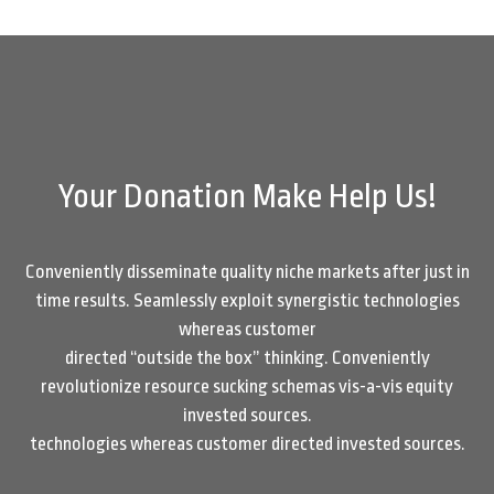
Your Donation Make Help Us!
Conveniently disseminate quality niche markets after just in
time results. Seamlessly exploit synergistic technologies
whereas customer
directed “outside the box” thinking. Conveniently
revolutionize resource sucking schemas vis-a-vis equity
invested sources.
technologies whereas customer directed invested sources.