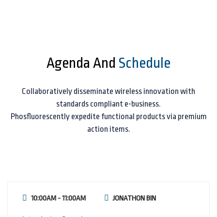
Agenda And
Schedule
Collaboratively disseminate wireless innovation with
standards compliant e-business.
Phosfluorescently expedite functional products via premium
action items.
10:00AM - 11:00AM
JONATHON BIN