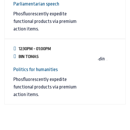
Parliamentarian speech
Phosfluorescently expedite
functional products via premium
action items.
12:30PM - 01:00PM
BIN TOMAS
Politics for humanities
Phosfluorescently expedite
functional products via premium
action items.