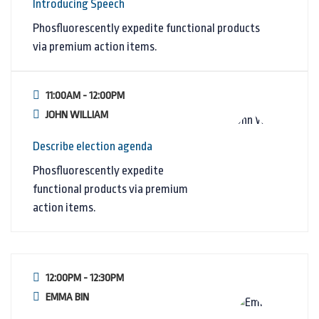
Introducing Speech
Phosfluorescently expedite functional products
via premium action items.
11:00AM - 12:00PM
JOHN WILLIAM
Describe election agenda
Phosfluorescently expedite
functional products via premium
action items.
12:00PM - 12:30PM
EMMA BIN