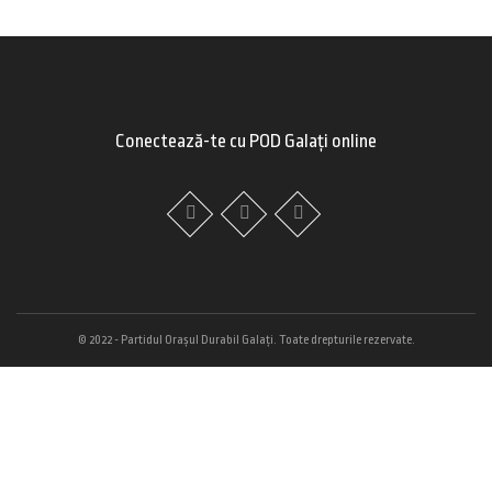
Conectează-te cu POD Galați online
© 2022 - Partidul Orașul Durabil Galați. Toate drepturile rezervate.