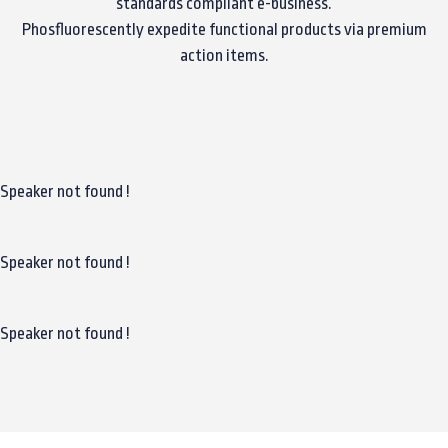
standards compliant e-business.
Phosfluorescently expedite functional products via premium
action items.
Speaker not found !
Speaker not found !
Speaker not found !