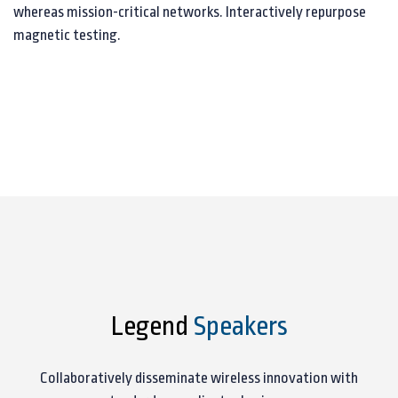
whereas mission-critical networks. Interactively repurpose
magnetic testing.
Legend
Speakers
Collaboratively disseminate wireless innovation with