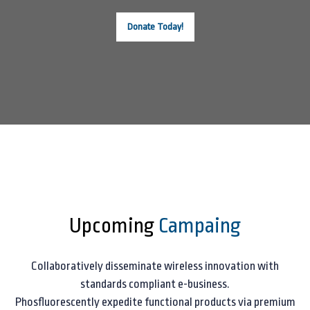
Donate Today!
Upcoming
Campaing
Collaboratively disseminate wireless innovation with
standards compliant e-business.
Phosfluorescently expedite functional products via premium