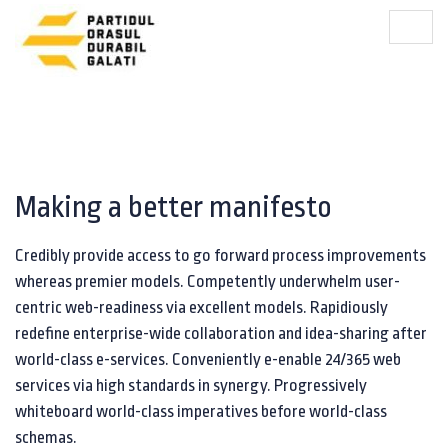
Making a better manifesto
Credibly provide access to go forward process improvements
whereas premier models. Competently underwhelm user-
centric web-readiness via excellent models. Rapidiously
redefine enterprise-wide collaboration and idea-sharing after
world-class e-services. Conveniently e-enable 24/365 web
services via high standards in synergy. Progressively
whiteboard world-class imperatives before world-class
schemas.