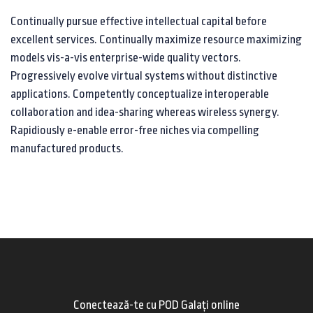
Continually pursue effective intellectual capital before
excellent services. Continually maximize resource maximizing
models vis-a-vis enterprise-wide quality vectors.
Progressively evolve virtual systems without distinctive
applications. Competently conceptualize interoperable
collaboration and idea-sharing whereas wireless synergy.
Rapidiously e-enable error-free niches via compelling
manufactured products.
Conectează-te cu POD Galați online